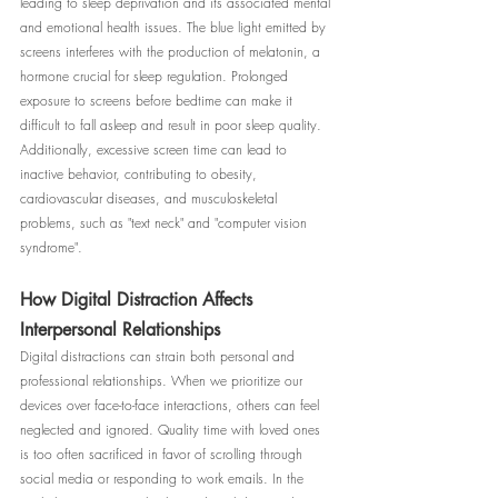
leading to sleep deprivation and its associated mental 
and emotional health issues. The blue light emitted by 
screens interferes with the production of melatonin, a 
hormone crucial for sleep regulation. Prolonged 
exposure to screens before bedtime can make it 
difficult to fall asleep and result in poor sleep quality. 
Additionally, excessive screen time can lead to 
inactive behavior, contributing to obesity, 
cardiovascular diseases, and musculoskeletal 
problems, such as "text neck" and "computer vision 
syndrome".
How Digital Distraction Affects 
Interpersonal Relationships
Digital distractions can strain both personal and 
professional relationships. When we prioritize our 
devices over face-to-face interactions, others can feel 
neglected and ignored. Quality time with loved ones 
is too often sacrificed in favor of scrolling through 
social media or responding to work emails. In the 