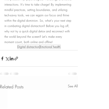
interactions. It's time to take charge! By implementing 
mindful practices, setting boundaries, and utilizing 
tech-savvy tools, we can regain our focus and thrive 
within the digital dominion. So, what's your next step 
in combating digital distraction? Before you log off, 
why not try a quick digital detox and reconnect with 
the world beyond the screen? Let's make every 
moment count, both online and offline!
Digital distraction
Emotional health
Related Posts
See All