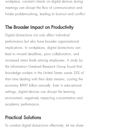
workplace, constant checks on digital devices during 
meetings can disrupt the flow of communication and 
hinder problem-solving, leading to burnout and conflict.
The Broader Impact on Productivity
Digital distractions not only affect individual 
performance but also have broader organizational 
implications. In workplaces, digital distractions can 
lead to missed deadlines, poor collaboration, and 
increased stress levels among employees. A study by 
the Information Overload Research Group found that 
knowledge workers in the United States waste 25% of 
their time dealing with their data streams, costing the 
economy $997 billion annually. Even in educational 
settings, digital devices can disrupt the learning 
environment, negatively impacting concentration and 
academic performance.
Practical Solutions
To combat digital distractions effectively, let me share 