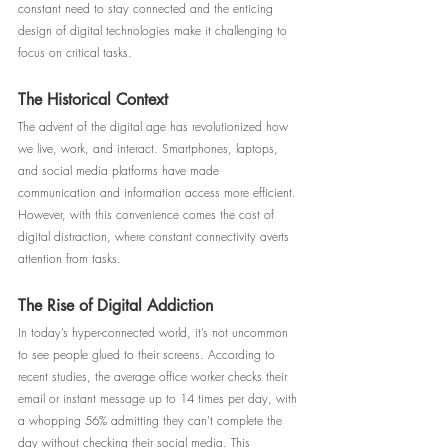
constant need to stay connected and the enticing 
design of digital technologies make it challenging to 
focus on critical tasks.
The Historical Context
The advent of the digital age has revolutionized how 
we live, work, and interact. Smartphones, laptops, 
and social media platforms have made 
communication and information access more efficient. 
However, with this convenience comes the cost of 
digital distraction, where constant connectivity averts 
attention from tasks.
The Rise of Digital Addiction
In today’s hyper-connected world, it’s not uncommon 
to see people glued to their screens. According to 
recent studies, the average office worker checks their 
email or instant message up to 14 times per day, with 
a whopping 56% admitting they can't complete the 
day without checking their social media. This 