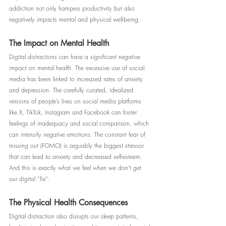
addiction not only hampers productivity but also 
negatively impacts mental and physical well-being.
The Impact on Mental Health
Digital distractions can have a significant negative 
impact on mental health. The excessive use of social 
media has been linked to increased rates of anxiety 
and depression. The carefully curated, idealized 
versions of people’s lives on social media platforms 
like X, TikTok, Instagram and Facebook can foster 
feelings of inadequacy and social comparison, which 
can intensify negative emotions. The constant fear of 
missing out (FOMO) is arguably the biggest stressor 
that can lead to anxiety and decreased self-esteem. 
And this is exactly what we feel when we don’t get 
our digital “fix”.
The Physical Health Consequences
Digital distraction also disrupts our sleep patterns, 