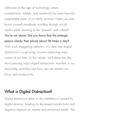
Welcome to the age of technology where 
smartphones, tablets, and smartwatches have become 
inseparable parts of our daily routines! Have you ever 
found yourself mindlessly scrolling through social 
media while claiming to be “present” with others? 
You're not alone! Did you know that the average 
person checks their phone about 96 times a day?
With such staggering statistics, it's clear that digital 
distraction is a growing concern impacting every 
corner of our lives. In this article, we'll delve into the 
most pressing ways digital distractions manifest in our 
day-to-day activities and how we can reclaim our 
focus and productivity.
What is Digital Distraction?
Digital distraction refers to the interference caused by 
digital devices, leading to decreased productivity and 
negative impacts on mental and emotional health. The 