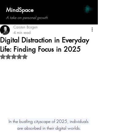
MindSpace
A take on personal growth
Carsten Borgen
4 min read
Digital Distraction in Everyday
Life: Finding Focus in 2025
Rated NaN out of 5 stars.
In the bustling cityscape of 2025, individuals 
are absorbed in their digital worlds.