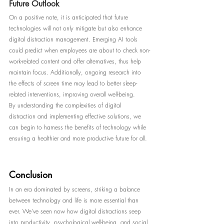
Future Outlook
On a positive note, it is anticipated that future 
technologies will not only mitigate but also enhance 
digital distraction management. Emerging AI tools 
could predict when employees are about to check non-
work-related content and offer alternatives, thus help 
maintain focus. Additionally, ongoing research into 
the effects of screen time may lead to better sleep-
related interventions, improving overall well-being.
By understanding the complexities of digital 
distraction and implementing effective solutions, we 
can begin to harness the benefits of technology while 
ensuring a healthier and more productive future for all.
Conclusion
In an era dominated by screens, striking a balance 
between technology and life is more essential than 
ever. We've seen now how digital distractions seep 
into productivity, psychological well-being, and social 