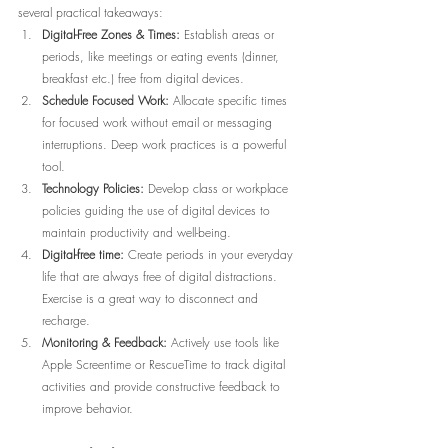
several practical takeaways:
Digital-Free Zones & Times:
 Establish areas or 
periods, like meetings or eating events (dinner, 
breakfast etc.) free from digital devices.
Schedule Focused Work:
 Allocate specific times 
for focused work without email or messaging 
interruptions. Deep work practices is a powerful 
tool.
Technology Policies:
 Develop class or workplace 
policies guiding the use of digital devices to 
maintain productivity and well-being.
Digital-free time:
 Create periods in your everyday 
life that are always free of digital distractions. 
Exercise is a great way to disconnect and 
recharge.
Monitoring & Feedback:
 Actively use tools like 
Apple Screentime or RescueTime to track digital 
activities and provide constructive feedback to 
improve behavior.