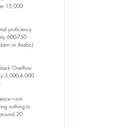
over 15,000 
nal proficiency 
ately 600-750 
darin or Arabic) 
Stack Overflow 
ely 3,000-4,000 
.
etence—not 
ing nothing to 
s around 20 