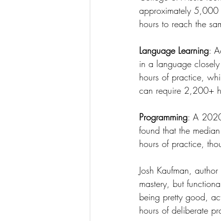
approximately 5,000 h
hours to reach the sa
Language Learning
: A
in a language closely
hours of practice, whi
can require 2,200+ h
Programming
: A 2020
found that the media
hours of practice, th
Josh Kaufman, author 
mastery, but function
being pretty good, ac
hours of deliberate pr