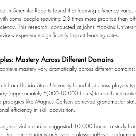
 in Scientific Reports found that learning efficiency varies 
with some people requiring 2-3 times more practice than oth
iciency. This research, conducted at Johns Hopkins Universit
evious experience significantly impact learning rates.
les: Mastery Across Different Domains
 achieve mastery vary dramatically across different domains:
rch from Florida State University found that chess players typ
tudy (approximately 5,000-10,000 hours) to reach internatio
e prodigies like Magnus Carlsen achieved grandmaster stat
al efficiency in skill acquisition.
original violin studies suggested 10,000 hours, a study fro
d that some students achieved professional-level performan