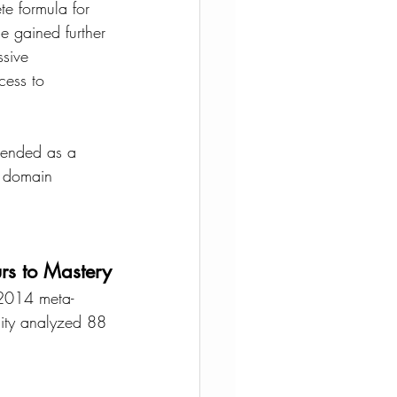
te formula for 
e gained further 
ssive 
cess to 
ntended as a 
c domain 
rs to Mastery
A 2014 meta-
sity analyzed 88 