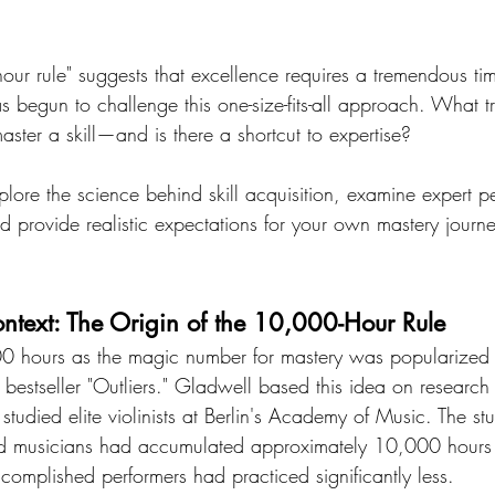
ur rule" suggests that excellence requires a tremendous tim
s begun to challenge this one-size-fits-all approach. What t
ster a skill—and is there a shortcut to expertise?
explore the science behind skill acquisition, examine expert p
nd provide realistic expectations for your own mastery journ
text: The Origin of the 10,000-Hour Rule
0 hours as the magic number for mastery was popularized
bestseller "Outliers." Gladwell based this idea on research
tudied elite violinists at Berlin's Academy of Music. The st
d musicians had accumulated approximately 10,000 hours o
complished performers had practiced significantly less.