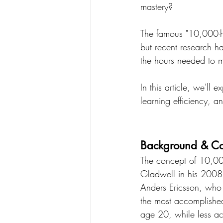
mastery?
The famous "10,000-ho
but recent research ha
the hours needed to ma
In this article, we'll 
learning efficiency, a
Background & Con
The concept of 10,00
Gladwell in his 2008 
Anders Ericsson, who s
the most accomplishe
age 20, while less ac