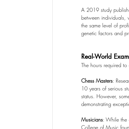
A 2019 study published
between individuals, 
the same level of prof
genetic factors and pr
Real-World Examp
The hours required to
Chess Masters
: Resea
10 years of serious s
status. However, som
demonstrating exception
Musicians
: While the 
College of Music foun