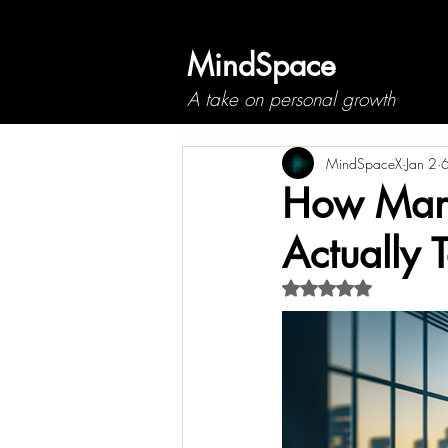
MindSpace
A take on personal growth
MindSpaceX
Jan 2
6
How Many 
Actually 
Rated NaN out of 5 s