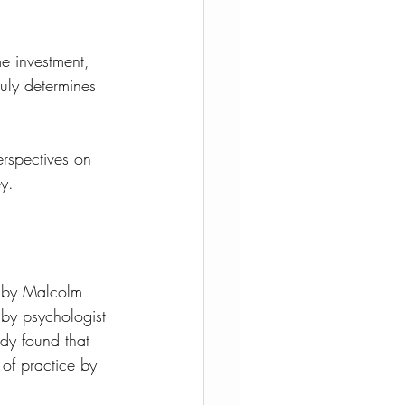
e investment, 
ruly determines 
erspectives on 
ey.
 by Malcolm 
 by psychologist 
udy found that 
f practice by 