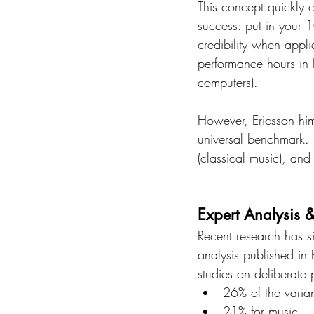
This concept quickly c
success: put in your 
credibility when appl
performance hours in 
computers).
However, Ericsson hims
universal benchmark. 
(classical music), and
Expert Analysis 
Recent research has si
analysis published in
studies on deliberate
26% of the varia
21% for music