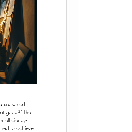
 a seasoned 
hat good?" The 
r efficiency-
ired to achieve 