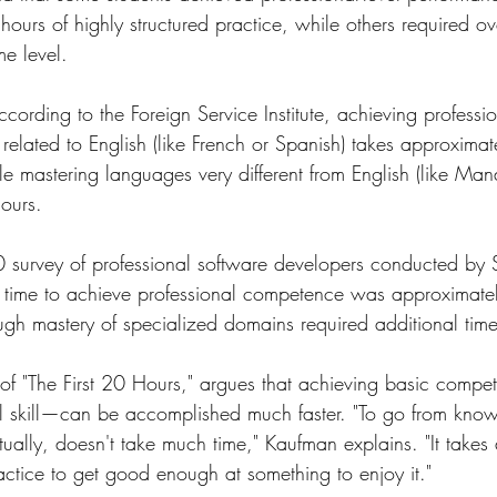
ours of highly structured practice, while others required 
me level.
ccording to the Foreign Service Institute, achieving professio
 related to English (like French or Spanish) takes approxim
le mastering languages very different from English (like Man
ours.
 survey of professional software developers conducted by 
n time to achieve professional competence was approximat
ough mastery of specialized domains required additional time
of "The First 20 Hours," argues that achieving basic comp
al skill—can be accomplished much faster. "To go from know
tually, doesn't take much time," Kaufman explains. "It take
actice to get good enough at something to enjoy it."