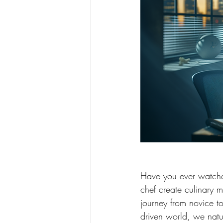
Have you ever watched
chef create culinary 
journey from novice to
driven world, we natu