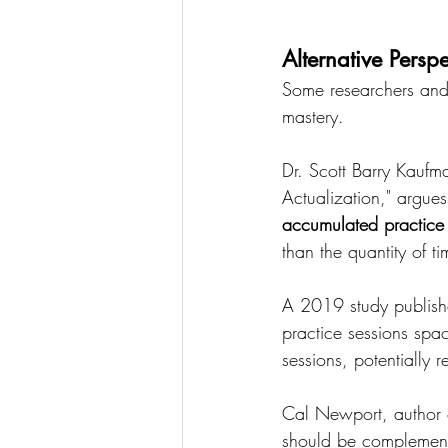
Alternative Pers
Some researchers and 
mastery.
Dr. Scott Barry Kaufm
Actualization," argues
accumulated practice
than the quantity of t
A 2019 study publish
practice sessions spac
sessions, potentially 
Cal Newport, author o
should be complemente