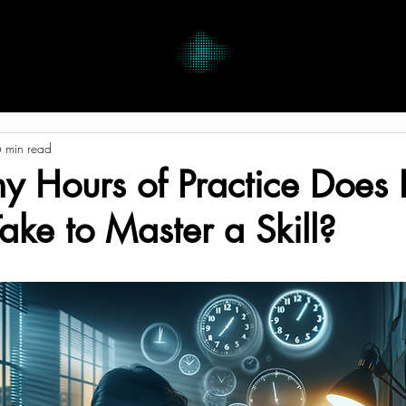
 min read
Hours of Practice Does I
Take to Master a Skill?
tars.