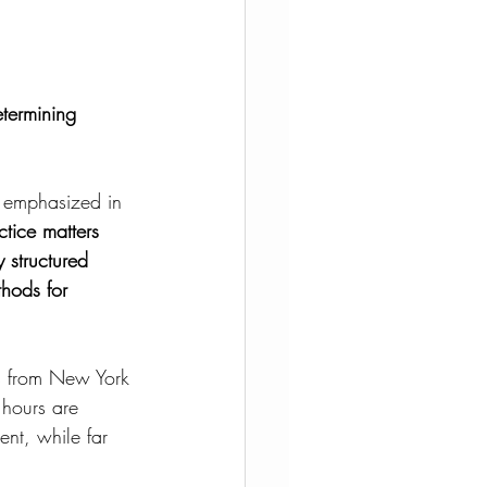
etermining 
, emphasized in 
ctice matters 
y structured 
hods for 
us from New York 
 hours are 
ent, while far 