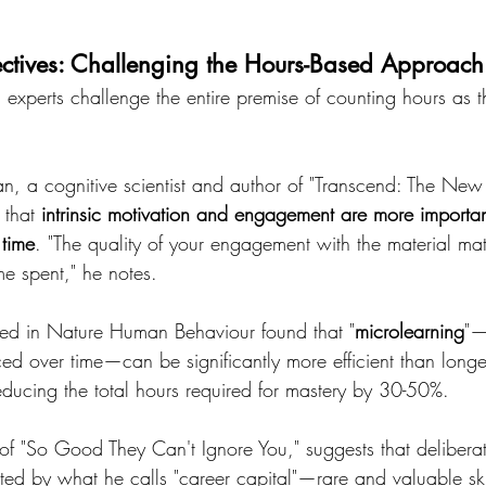
pectives: Challenging the Hours-Based Approach
experts challenge the entire premise of counting hours as t
an, a cognitive scientist and author of "Transcend: The New 
 that 
intrinsic motivation and engagement are more importan
 time
. "The quality of your engagement with the material mat
ime spent," he notes.
ed in Nature Human Behaviour found that "
microlearning
"—
ed over time—can be significantly more efficient than longe
reducing the total hours required for mastery by 30-50%.
f "So Good They Can't Ignore You," suggests that deliberat
d by what he calls "career capital"—rare and valuable ski