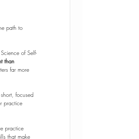
he path to 
Science of Self-
t than 
ters far more 
short, focused 
r practice 
e practice 
lls that make 