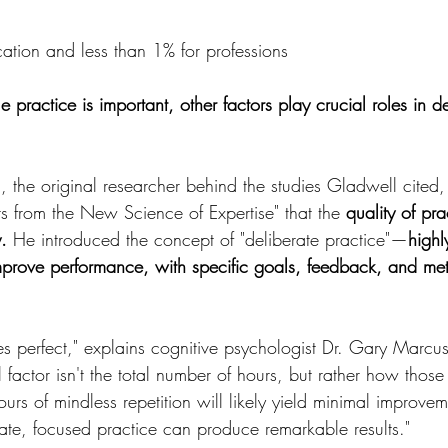
ation and less than 1% for professions
e practice is important, other factors play crucial roles in d
n, the original researcher behind the studies Gladwell cited
s from the New Science of Expertise" that the 
quality of pra
.
 He introduced the concept of "deliberate practice"—
highl
improve performance, with specific goals, feedback, and met
es perfect," explains cognitive psychologist Dr. Gary Marc
al factor isn't the total number of hours, but rather how those
urs of mindless repetition will likely yield minimal improvem
rate, focused practice can produce remarkable results."