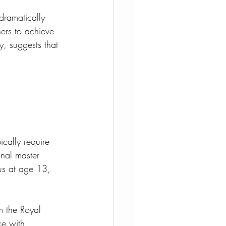
dramatically 
ers to achieve 
y, suggests that 
ically require 
nal master 
us at age 13, 
m the Royal 
ce with 