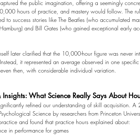
aptured the public imagination, offering a seemingly concre
10,000 hours of practice, and mastery would follow. The rul
ied to success stories like The Beatles (who accumulated ma
Hamburg) and Bill Gates (who gained exceptional early ac
elf later clarified that the 10,000-hour figure was never i
Instead, it represented an average observed in one specifi
 even then, with considerable individual variation.
& Insights: What Science Really Says About Hou
gnificantly refined our understanding of skill acquisition. 
 Psychological Science by researchers from Princeton Univer
 practice and found that practice hours explained about:
nce in performance for games