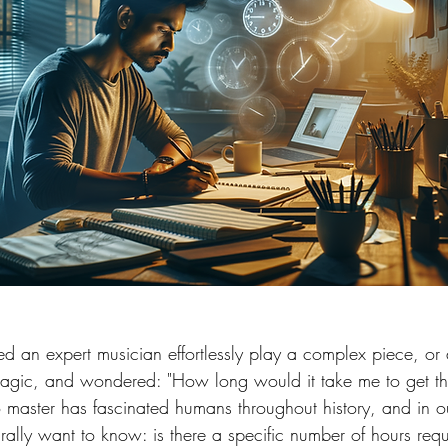
 an expert musician effortlessly play a complex piece, or
magic, and wondered: "How long would it take me to get t
 master has fascinated humans throughout history, and in ou
rally want to know: is there a specific number of hours requ