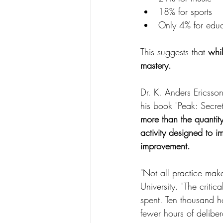
18% for sports
Only 4% for educ
This suggests that 
whil
mastery.
Dr. K. Anders Ericsso
his book "Peak: Secret
more than the quantity
activity designed to 
improvement.
"Not all practice mak
University. "The critic
spent. Ten thousand ho
fewer hours of delibe