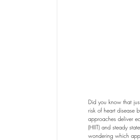
Did you know that jus
risk of heart disease 
approaches deliver equ
(HIIT) and steady stat
wondering which appro