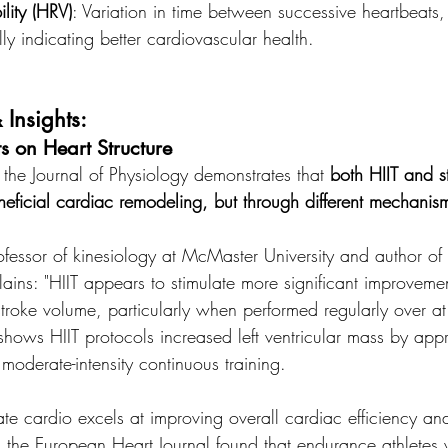
lity (HRV)
: Variation in time between successive heartbeats,
lly indicating better cardiovascular health.
 Insights:
ts on Heart Structure
the Journal of Physiology demonstrates that 
both HIIT and s
eficial cardiac remodeling, but through different mechanis
ofessor of kinesiology at McMaster University and author of
ins: "HIIT appears to stimulate more significant improvement
troke volume, particularly when performed regularly over at
shows HIIT protocols increased left ventricular mass by ap
oderate-intensity continuous training.
te cardio excels at improving overall cardiac efficiency a
 the European Heart Journal found that endurance athletes 