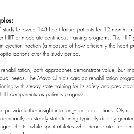
ples:
 study followed 148 heart failure patients for 12 months, 
her HIIT or moderate continuous training programs. The HII
n ejection fraction (a measure of how efficiently the heart 
pitalizations over the study period.
t rehabilitation, both approaches demonstrate value, but im
idual needs. The Mayo Clinic's cardiac rehabilitation prog
ning with steady state training for its safety and predictabil
 HIIT components as patients progress.
es provide further insight into long-term adaptations. Olymp
ominantly on steady state training typically display greater
onged efforts, while sprint athletes who incorporate substant