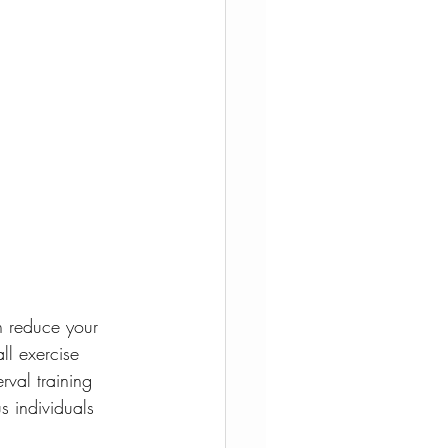
n reduce your 
ll exercise 
rval training 
s individuals 