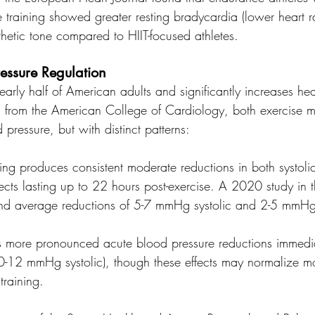
 training showed greater resting bradycardia (lower heart ra
tic tone compared to HIIT-focused athletes.
essure Regulation
early half of American adults and significantly increases hear
 from the American College of Cardiology, both exercise mo
 pressure, but with distinct patterns:
ning produces consistent moderate reductions in both systolic
fects lasting up to 22 hours post-exercise. A 2020 study in t
nd average reductions of 5-7 mmHg systolic and 2-5 mmHg 
s more pronounced acute blood pressure reductions immedia
10-12 mmHg systolic), though these effects may normalize mo
training.