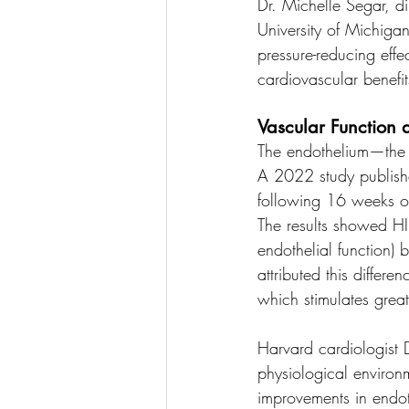
Dr. Michelle Segar, di
University of Michigan
pressure-reducing effe
cardiovascular benefit
Vascular Function 
The endothelium—the i
A 2022 study publishe
following 16 weeks of 
The results showed HI
endothelial function)
attributed this differe
which stimulates great
Harvard cardiologist D
physiological environm
improvements in endoth