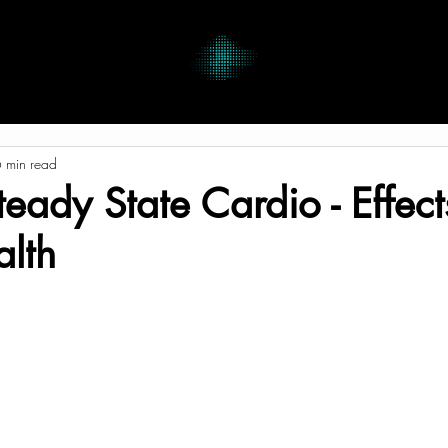
 min read
Steady State Cardio - Effec
alth
tars.