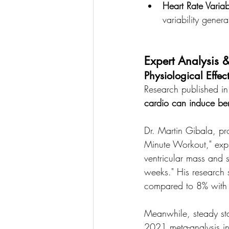
Heart Rate Variabi
variability genera
Expert Analysis &
Physiological Effec
Research published in 
cardio can induce ben
Dr. Martin Gibala, pr
Minute Workout," expla
ventricular mass and s
weeks." His research 
compared to 8% with m
Meanwhile, steady sta
2021 meta-analysis in