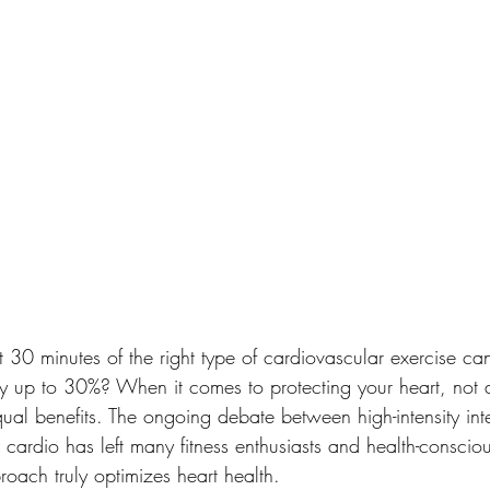
t 30 minutes of the right type of cardiovascular exercise ca
by up to 30%? When it comes to protecting your heart, not a
al benefits. The ongoing debate between high-intensity inte
e cardio has left many fitness enthusiasts and health-consciou
ach truly optimizes heart health.