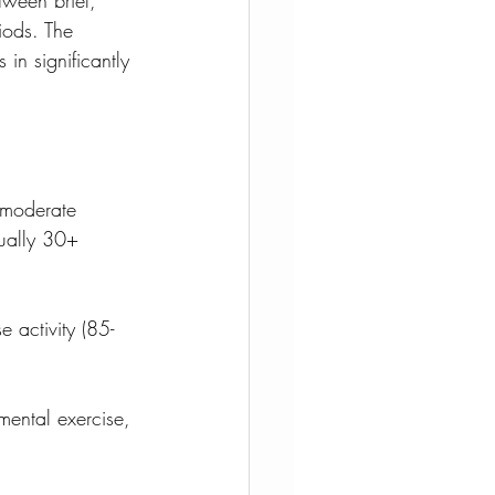
iods. The 
in significantly 
 moderate 
sually 30+ 
e activity (85-
ental exercise, 