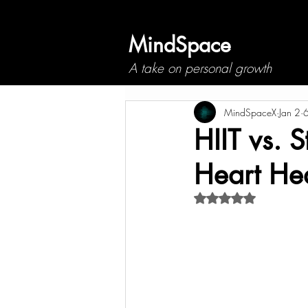
MindSpace
A take on personal growth
MindSpaceX
Jan 2
6
HIIT vs. 
Heart He
Rated NaN out of 5 s