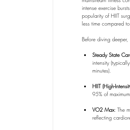
intense exercise burst
popularity of HIIT sur
less time compared to
Before diving deeper, l
Steady State Car
intensity (typica
minutes).
HIIT (High-Intensit
95% of maximum he
VO2 Max
: The 
reflecting cardior