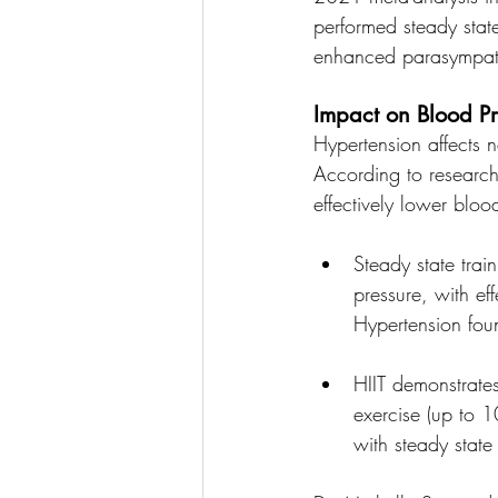
performed steady state
enhanced parasympathe
Impact on Blood Pr
Hypertension affects n
According to research
effectively lower blood
Steady state trai
pressure, with ef
Hypertension fou
HIIT demonstrate
exercise (up to 
with steady state 