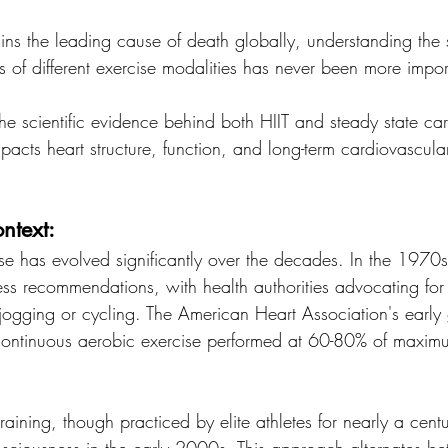
ins the leading cause of death globally, understanding the s
s of different exercise modalities has never been more impor
the scientific evidence behind both HIIT and steady state car
acts heart structure, function, and long-term cardiovascular
ntext:
se has evolved significantly over the decades. In the 1970s,
ess recommendations, with health authorities advocating for
 jogging or cycling. The American Heart Association's early 
continuous aerobic exercise performed at 60-80% of maximum
 training, though practiced by elite athletes for nearly a cent
nsciousness in the early 2000s. This approach alternates be