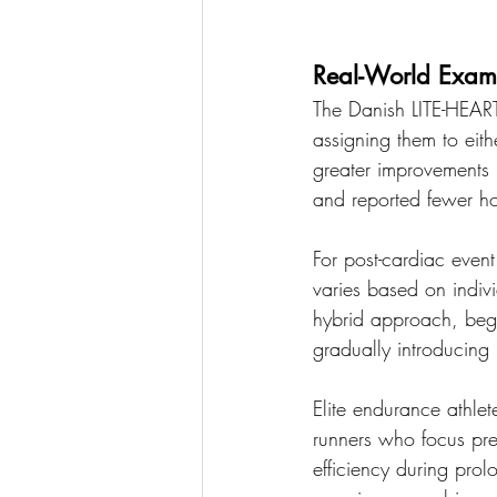
Real-World Exam
The Danish LITE-HEART
assigning them to eit
greater improvements i
and reported fewer hos
For post-cardiac even
varies based on indiv
hybrid approach, begin
gradually introducing
Elite endurance athlet
runners who focus pred
efficiency during prol