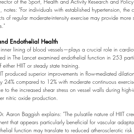
rector of the Sport, Health and Activity Research and Policy
, notes: "For individuals with established hypertension, the c
cts of regular moderate-intensity exercise may provide more 
s."
and Endothelial Health
nner lining of blood vessels—plays a crucial role in cardio
d in The Lancet examined endothelial function in 253 parti
either HIIT or steady state training.
IT produced superior improvements in flow-mediated dilatio
 by 24% compared to 12% with moderate continuous exercis
nce to the increased shear stress on vessel walls during high-in
er nitric oxide production.
r. Aaron Baggish explains: "The pulsatile nature of HIIT cre
ent that appears particularly beneficial for vascular adapta
elial function may translate to reduced atherosclerotic risk 