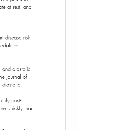
te at rest) and 
t disease risk. 
dalities 
 and diastolic 
he Journal of 
diastolic.
tely post-
re quickly than 