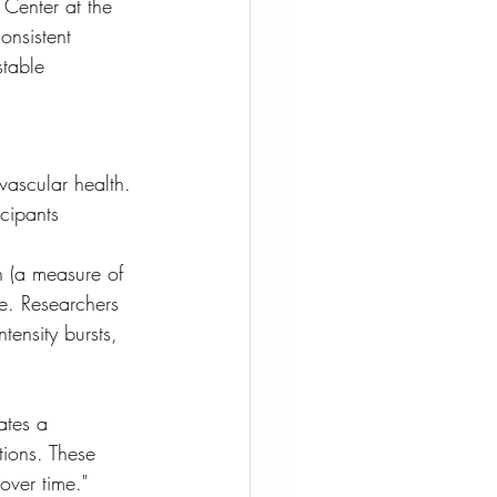
 Center at the 
onsistent 
stable 
vascular health. 
cipants 
n (a measure of 
e. Researchers 
tensity bursts, 
ates a 
tions. These 
over time."