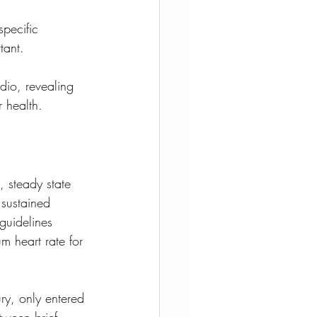
pecific 
tant. 
dio, revealing 
 health.
 steady state 
 sustained 
guidelines 
 heart rate for 
ury, only entered 
tween brief, 