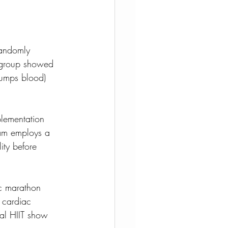
randomly 
T group showed 
pumps blood) 
plementation 
ram employs a 
ity before 
ic marathon 
 cardiac 
ial HIIT show 