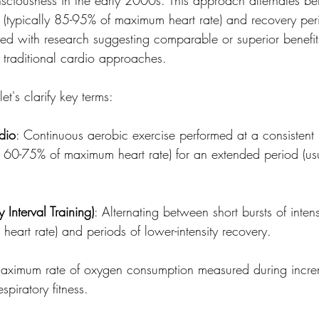
s (typically 85-95% of maximum heart rate) and recovery per
ged with research suggesting comparable or superior benefits 
 traditional cardio approaches.
et's clarify key terms:
dio
: Continuous aerobic exercise performed at a consistent
lly 60-75% of maximum heart rate) for an extended period (u
y Interval Training)
: Alternating between short bursts of intens
art rate) and periods of lower-intensity recovery.
maximum rate of oxygen consumption measured during increm
espiratory fitness.