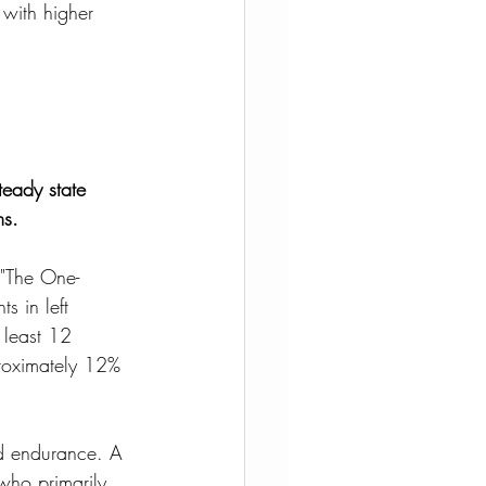
 with higher 
teady state 
ms.
 "The One-
s in left 
 least 12 
proximately 12% 
nd endurance. A 
who primarily 