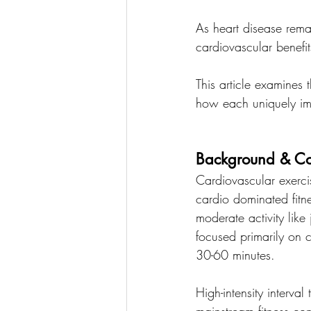
As heart disease rema
cardiovascular benefit
This article examines 
how each uniquely imp
Background & Co
Cardiovascular exerci
cardio dominated fitn
moderate activity like
focused primarily on 
30-60 minutes.
High-intensity interval
mainstream fitness co