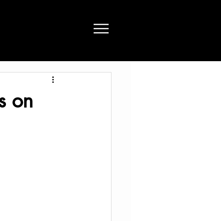
ts on