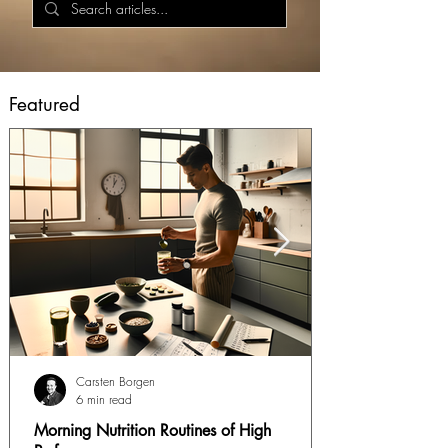
Featured
Carsten Borgen
6 min read
Morning Nutrition Routines of High