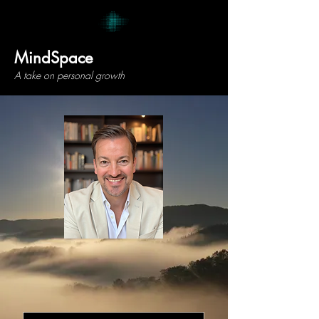
MindSpace
A take on personal growth