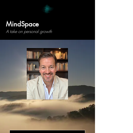
MindSpace
A take on personal growth