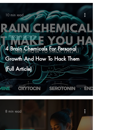
10 min read
PERSONAL GROWTH
4 Brain Chemicals For Personal
Growth And How To Hack Them
(Full Article)
8 min read