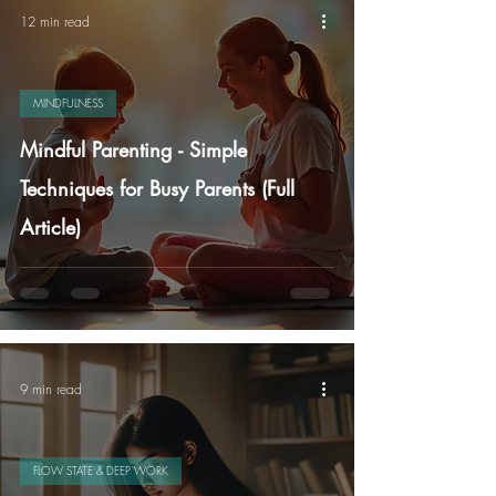
12 min read
MINDFULNESS
Mindful Parenting - Simple
Techniques for Busy Parents (Full
Article)
9 min read
FLOW STATE & DEEP WORK