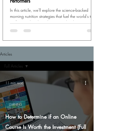
Performers
In this article, we'll explore the science-backed
morning nutrition strategies that fuel the world's top
performers, breaking down exactly what to eat,
when to eat it, and how these choices create the
biochemical foundation for exceptional cognitive
output.
Articles
Full Articles
Most Recent
11 min read
Nutrition
Physical
Health
LEARNING
Mindfulness
How to Determine if an Online
Learning
Course Is Worth the Investment (Full
Flow State &