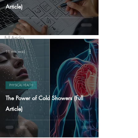
Deep Work
Article)
Personal
Growth
Short Articles
Full Articles
11 min read
PHYSICAL HEALTH
The Power of Cold Showers (Full
Article)