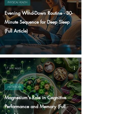
PHYSICAL HEALTH
Evening Wind-Down Routine - 30-
Minute Sequence for Deep Sleep
(Full Article)
17 min read
NUTRITION
Magnesium's Role in Cognitive
Performance and Memory (Full