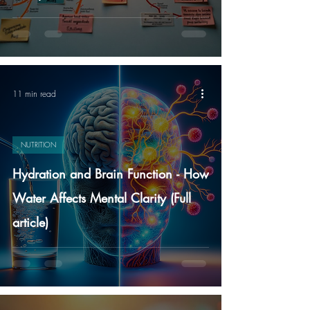
11 min read
NUTRITION
Hydration and Brain Function - How
Water Affects Mental Clarity (Full
article)