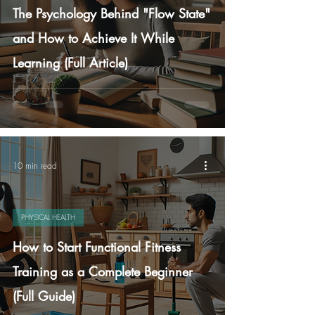
The Psychology Behind "Flow State"
and How to Achieve It While
Learning (Full Article)
10 min read
PHYSICAL HEALTH
How to Start Functional Fitness
Training as a Complete Beginner
(Full Guide)