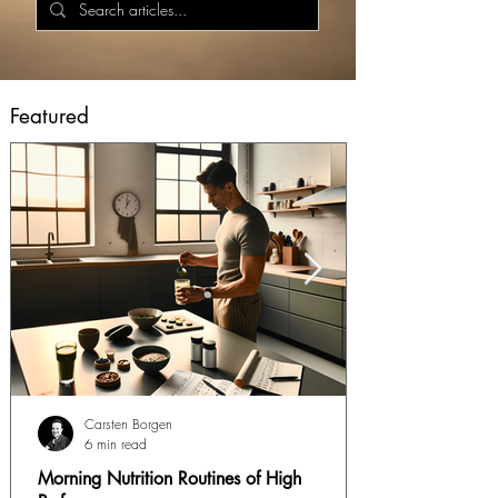
Featured
Carsten Borgen
6 min read
Morning Nutrition Routines of High