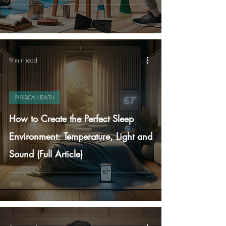
9 min read
PHYSICAL HEALTH
How to Create the Perfect Sleep
Environment: Temperature, Light and
Sound (Full Article)