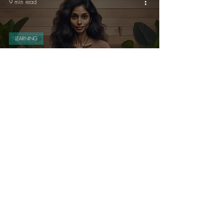
9 min read
LEARNING
How to Track Your Productivity
Without Becoming Obsessed: A
Healthy Approach (Full article)
8 min read
MINDFULNESS