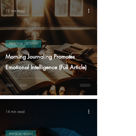
12 min read
PERSONAL GROWTH
Morning Journaling Promotes
Emotional Intelligence (Full Article)
14 min read
PHYSICAL HEALTH