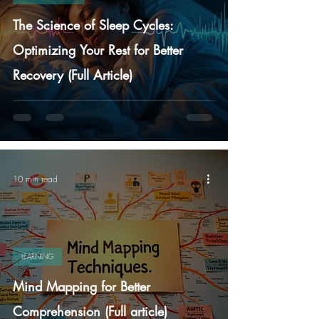
The Science of Sleep Cycles:
Optimizing Your Rest for Better
Recovery (Full Article)
10 min read
LEARNING
Mind Mapping for Better
Comprehension (Full article)