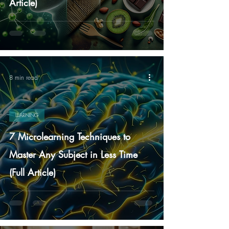
Article)
8 min read
LEARNING
7 Microlearning Techniques to
Master Any Subject in Less Time
(Full Article)