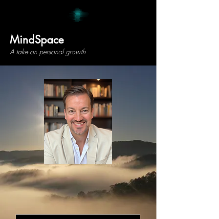
MindSpace
A take on personal growth