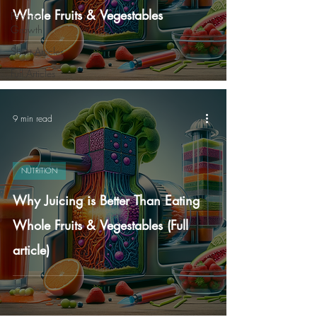
Whole Fruits & Vegestables
Personal
Growth
Short Articles
Full Articles
9 min read
NUTRITION
Why Juicing is Better Than Eating
Whole Fruits & Vegestables (Full
article)