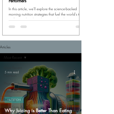
Performers
In this article, we'll explore the science-backed
morning nutrition strategies that fuel the world's top
performers, breaking down exactly what to eat,
when to eat it, and how these choices create the
biochemical foundation for exceptional cognitive
output.
Articles
Most Recent
Most Recent
5 min read
Nutrition
Physical Health
Mindfulness
Learning
NUTRITION
Flow State &
Why Juicing is Better Than Eating
Deep Work