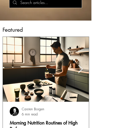
Featured
Carsten Borgen
6 min read
Morning Nutrition Routines of High