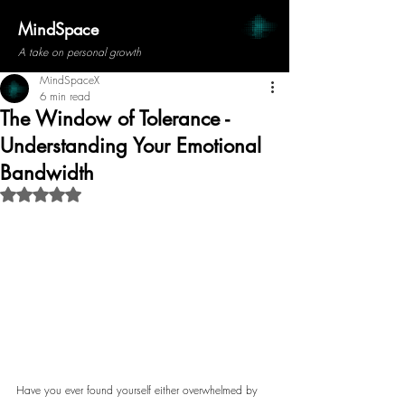
MindSpace
A take on personal growth
MindSpaceX
6 min read
The Window of Tolerance -
Understanding Your Emotional
Bandwidth
Rated NaN out of 5 stars.
Have you ever found yourself either overwhelmed by 