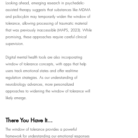
Looking ahead, emerging research in psychedelic-
assisted therapy suggests that substances like MDMA 
and psilocybin may temporarily widen the window of 
tolerance, allowing processing of traumatic material 
that was previously inaccessible (MAPS, 2023). While 
promising, these approaches require careful clinical 
supervision.
Digital mental health tools are also incorporating 
window of tolerance concepts, with apps that help 
users track emotional states and offer real-time 
regulation strategies. As our understanding of 
neurobiology advances, more personalized 
approaches to widening the window of tolerance will 
likely emerge.
There You Have It...
The window of tolerance provides a powerful 
framework for understanding our emotional responses 