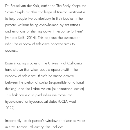
Dr. Bessel van der Kolk, author of "The Body Keeps the 
Score," explains: "The challenge of trauma treatment is 
to help people live comfortably in their bodies in the 
present, without being overwhelmed by sensations 
and emotions or shutting down in response to them" 
(van der Kolk, 2014). This captures the essence of 
what the window of tolerance concept aims to 
address.
Brain imaging studies at the University of California 
have shown that when people operate within their 
window of tolerance, there's balanced activity 
between the prefrontal cortex (responsible for rational 
thinking) and the limbic system (our emotional center). 
This balance is disrupted when we move into 
hyperarousal or hypoarousal states (UCLA Health, 
2022).
Importantly, each person's window of tolerance varies 
in size. Factors influencing this include: