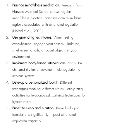
Practice mindfulness meditation
: Research from 
Harvard Medical School shows regular 
mindfulness practice increases activity in brain 
regions associated with emotional regulation 
(Hölzel et al., 2011).
Use grounding techniques
: When feeling 
overwhelmed, engage your senses—hold ice, 
smell essential oils, or count objects in your 
environment.
Implement body-based interventions
: Yoga, tai 
chi, and rhythmic movement help regulate the 
nervous system.
Develop a personalized toolkit
: Different 
techniques work for different states—energizing 
activities for hypoarousal, calming techniques for 
hyperarousal.
Prioritize sleep and nutrition
: These biological 
foundations significantly impact emotional 
regulation capacity.