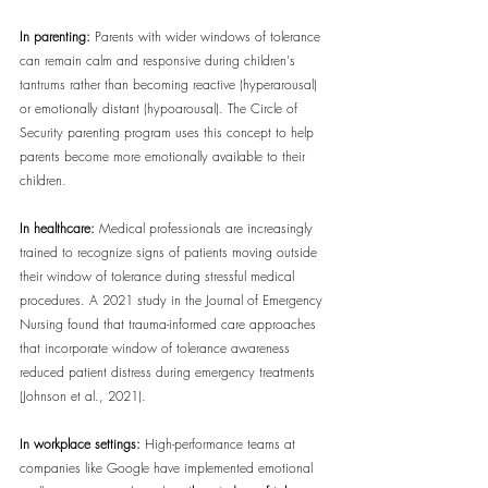
In parenting:
 Parents with wider windows of tolerance 
can remain calm and responsive during children's 
tantrums rather than becoming reactive (hyperarousal) 
or emotionally distant (hypoarousal). The Circle of 
Security parenting program uses this concept to help 
parents become more emotionally available to their 
children.
In healthcare:
 Medical professionals are increasingly 
trained to recognize signs of patients moving outside 
their window of tolerance during stressful medical 
procedures. A 2021 study in the Journal of Emergency 
Nursing found that trauma-informed care approaches 
that incorporate window of tolerance awareness 
reduced patient distress during emergency treatments 
(Johnson et al., 2021).
In workplace settings:
 High-performance teams at 
companies like Google have implemented emotional 