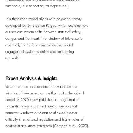
numbness, disconnection, or depression).
This three-zone model aligns with polyvagal theory, 
developed by Dr. Stephen Porges, which explains how 
our nervous system shifts between states of safety, 
danger, and life threat. The window of tolerance is 
essentially the "safety" zone where our social 
engagement system is online and functioning 
optimally.
Expert Analysis & Insights
Recent neuroscience research has validated the 
window of tolerance as more than just a theoretical 
model. A 2020 study published in the Journal of 
Traumatic Stress found that trauma survivors with 
narrower windows of tolerance showed greater 
difficulty in emotional regulation and higher rates of 
post-traumatic stress symptoms (Corrigan et al., 2020).