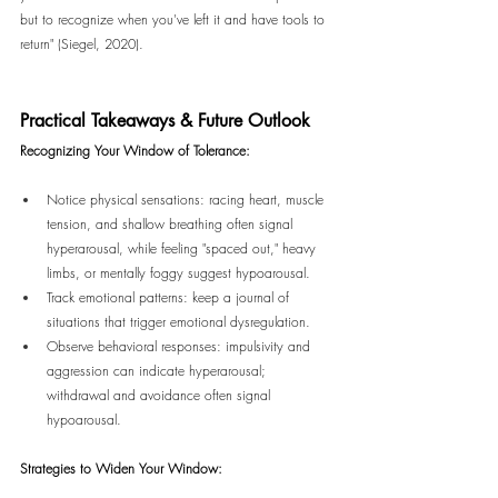
but to recognize when you've left it and have tools to 
return" (Siegel, 2020).
Practical Takeaways & Future Outlook
Recognizing Your Window of Tolerance:
Notice physical sensations: racing heart, muscle 
tension, and shallow breathing often signal 
hyperarousal, while feeling "spaced out," heavy 
limbs, or mentally foggy suggest hypoarousal.
Track emotional patterns: keep a journal of 
situations that trigger emotional dysregulation.
Observe behavioral responses: impulsivity and 
aggression can indicate hyperarousal; 
withdrawal and avoidance often signal 
hypoarousal.
Strategies to Widen Your Window: