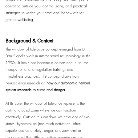
operating outside your optimal zone, and practical 
strategies to widen your emotional bandwidth for 
greater well-being.
Background & Context
The window of tolerance concept emerged from Dr. 
Dan Siegel's work in interpersonal neurobiology in the 
1990s. It has since become a cornerstone in trauma 
therapy, emotional regulation training, and 
mindfulness practices. The concept draws from 
neuroscience research on 
how our autonomic nervous 
system responds to stress and danger.
At its core, the window of tolerance represents the 
optimal arousal zone where we can function 
effectively. Outside this window, we enter one of two 
states: hyperarousal (too much activation, often 
experienced as anxiety, anger, or overwhelm) or 
hypoarousal (too little activation, experienced as 