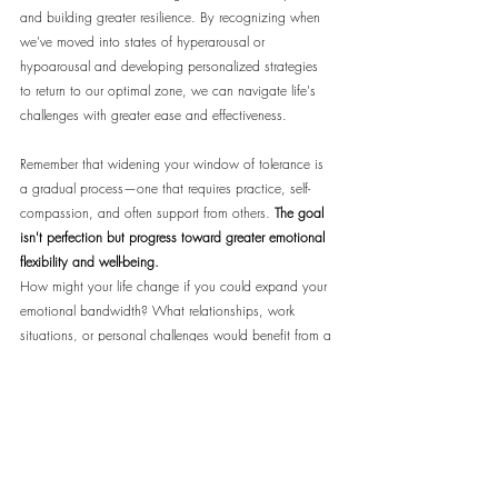
and building greater resilience. By recognizing when 
we've moved into states of hyperarousal or 
hypoarousal and developing personalized strategies 
to return to our optimal zone, we can navigate life's 
challenges with greater ease and effectiveness.
Remember that widening your window of tolerance is 
a gradual process—one that requires practice, self-
compassion, and often support from others. 
The goal 
isn't perfection but progress toward greater emotional 
flexibility and well-being.
How might your life change if you could expand your 
emotional bandwidth? What relationships, work 
situations, or personal challenges would benefit from a 
wider window of tolerance?
For more in-depth exploration of this topic, including 
guided practices and specialized resources for 
different needs, visit 
MindSpaceX.com
, where we offer 
articles, courses, and community support for your 