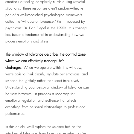
emotions or feeling completely numb during stressful 
situations? These responses aren't random—they're 
part of a well-researched psychological framework 
called the "window of tolerance." First introduced by 
psychiatrist Dr. Dan Siegel in the 1990s, this concept 
has become fundamental in understanding how we 
process emotions and stress.
The window of tolerance describes the optimal zone 
where we can effectively manage life's 
challenges.
 When we operate within this window, 
we're able to think clearly, regulate our emotions, and 
respond thoughtfully rather than react impulsively. 
Understanding your personal window of tolerance can 
be transformative—it provides a roadmap for 
emotional regulation and resilience that affects 
everything from personal relationships to professional 
performance.
In this article, we'll explore the science behind the 
window of tolerance, how to recognize when you're 