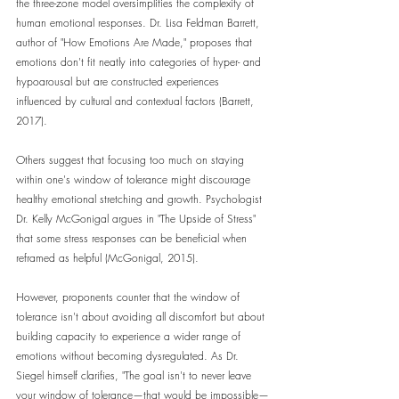
the three-zone model oversimplifies the complexity of 
human emotional responses. Dr. Lisa Feldman Barrett, 
author of "How Emotions Are Made," proposes that 
emotions don't fit neatly into categories of hyper- and 
hypoarousal but are constructed experiences 
influenced by cultural and contextual factors (Barrett, 
2017).
Others suggest that focusing too much on staying 
within one's window of tolerance might discourage 
healthy emotional stretching and growth. Psychologist 
Dr. Kelly McGonigal argues in "The Upside of Stress" 
that some stress responses can be beneficial when 
reframed as helpful (McGonigal, 2015).
However, proponents counter that the window of 
tolerance isn't about avoiding all discomfort but about 
building capacity to experience a wider range of 
emotions without becoming dysregulated. As Dr. 
Siegel himself clarifies, "The goal isn't to never leave 
your window of tolerance—that would be impossible—