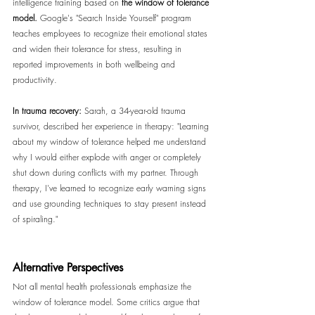
intelligence training based on 
the window of tolerance 
model. 
Google's "Search Inside Yourself" program 
teaches employees to recognize their emotional states 
and widen their tolerance for stress, resulting in 
reported improvements in both wellbeing and 
productivity.
In trauma recovery:
 Sarah, a 34-year-old trauma 
survivor, described her experience in therapy: "Learning 
about my window of tolerance helped me understand 
why I would either explode with anger or completely 
shut down during conflicts with my partner. Through 
therapy, I've learned to recognize early warning signs 
and use grounding techniques to stay present instead 
of spiraling."
Alternative Perspectives
Not all mental health professionals emphasize the 
window of tolerance model. Some critics argue that 