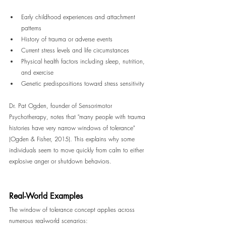
Early childhood experiences and attachment 
patterns
History of trauma or adverse events
Current stress levels and life circumstances
Physical health factors including sleep, nutrition, 
and exercise
Genetic predispositions toward stress sensitivity
Dr. Pat Ogden, founder of Sensorimotor 
Psychotherapy, notes that "many people with trauma 
histories have very narrow windows of tolerance" 
(Ogden & Fisher, 2015). This explains why some 
individuals seem to move quickly from calm to either 
explosive anger or shutdown behaviors.
Real-World Examples
The window of tolerance concept applies across 
numerous real-world scenarios: