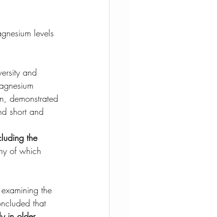
agnesium levels 
ersity and 
magnesium 
on, demonstrated 
nd short and 
cluding the 
any of which 
 examining the 
oncluded that 
y in older 