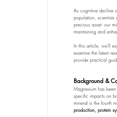
As cognitive decline
population, scientists 
precious asset: our mi
maintaining and enhan
In this article, we'll
examine the latest re
provide practical guid
Background & Co
Magnesium has been re
specific impacts on br
mineral is the fourth
production, protein s