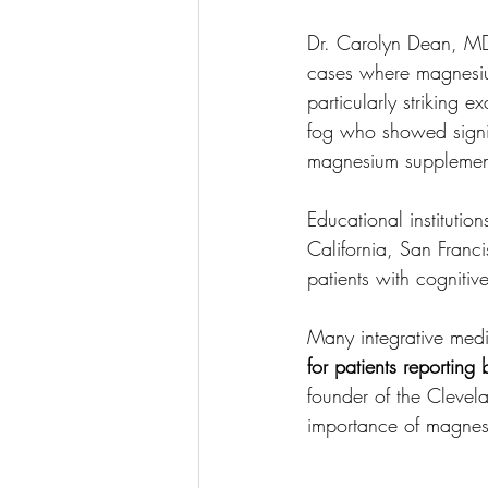
Dr. Carolyn Dean, M
cases where magnesiu
particularly striking 
fog who showed signifi
magnesium supplemen
Educational institutio
California, San Franci
patients with cognitive
Many integrative medic
for patients reporting
founder of the Clevel
importance of magnesiu