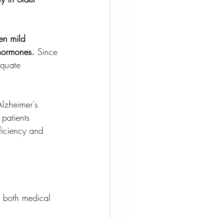
en mild 
 hormones.
 Since 
equate 
Alzheimer's 
 patients 
ficiency and 
n both medical 