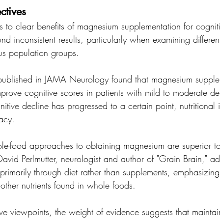
ctives
s to clear benefits of magnesium supplementation for cogniti
d inconsistent results, particularly when examining differen
s population groups.
l published in JAMA Neurology found that magnesium supple
improve cognitive scores in patients with mild to moderate de
itive decline has progressed to a certain point, nutritional i
acy.
le-food approaches to obtaining magnesium are superior t
avid Perlmutter, neurologist and author of "Grain Brain," ad
rimarily through diet rather than supplements, emphasizing 
other nutrients found in whole foods.
ive viewpoints, the weight of evidence suggests that maintai