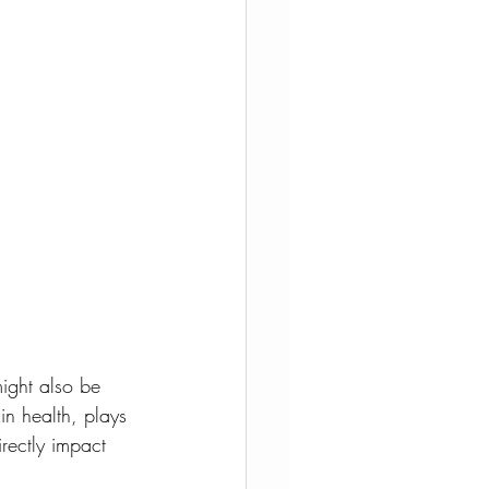
ight also be 
n health, plays 
rectly impact 