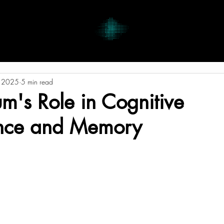
, 2025
5 min read
's Role in Cognitive
nce and Memory
tars.