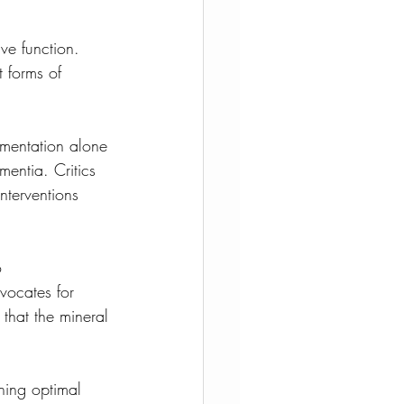
ve function. 
t forms of 
mentation alone 
mentia. Critics 
nterventions 
o 
vocates for 
that the mineral 
ning optimal 