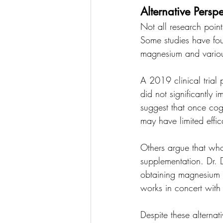
Alternative Perspe
Not all research point
Some studies have foun
magnesium and variou
A 2019 clinical tria
did not significantly 
suggest that once cogn
may have limited effic
Others argue that who
supplementation. Dr. D
obtaining magnesium p
works in concert with 
Despite these alternat