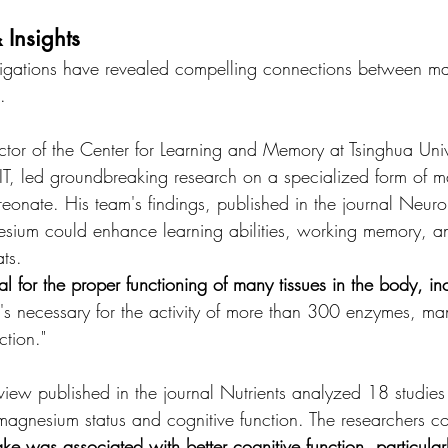
 Insights
estigations have revealed compelling connections between m
.
ctor of the Center for Learning and Memory at Tsinghua Univ
 MIT, led groundbreaking research on a specialized form of 
reonate. His team's findings, published in the journal Neur
nesium could enhance learning abilities, working memory, a
ts.
l for the proper functioning of many tissues in the body, in
"It's necessary for the activity of more than 300 enzymes, m
ction."
iew published in the journal Nutrients analyzed 18 studies
magnesium status and cognitive function. The researchers c
e was associated with better cognitive function, particularl