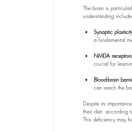
The brain is particul
understanding include
Synaptic plasticit
a fundamental me
NMDA receptors
crucial for learn
Blood-brain barri
can reach the br
Despite its importan
their diet, according 
This deficiency may ha