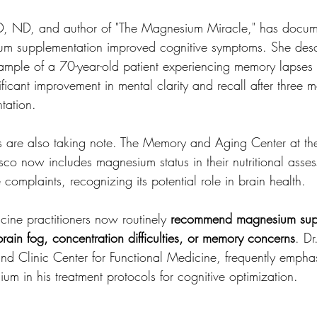
D, ND, and author of "The Magnesium Miracle," has docu
m supplementation improved cognitive symptoms. She desc
example of a 70-year-old patient experiencing memory lapses
cant improvement in mental clarity and recall after three m
tation.
ns are also taking note. The Memory and Aging Center at the
sco now includes magnesium status in their nutritional asses
 complaints, recognizing its potential role in brain health.
ine practitioners now routinely 
recommend magnesium supp
 brain fog, concentration difficulties, or memory concerns
. D
and Clinic Center for Functional Medicine, frequently emphas
m in his treatment protocols for cognitive optimization.