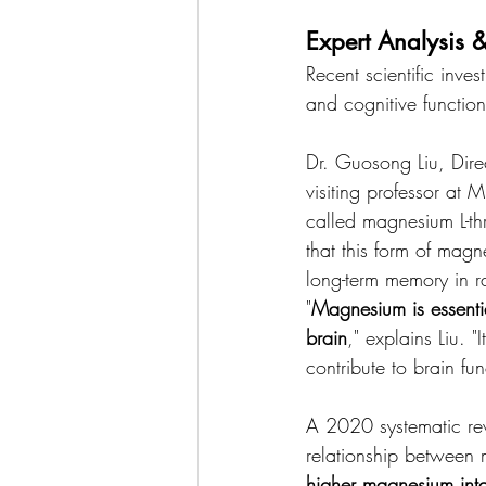
Expert Analysis &
Recent scientific inv
and cognitive function
Dr. Guosong Liu, Dire
visiting professor at
called magnesium L-th
that this form of mag
long-term memory in ra
"
Magnesium is essentia
brain
," explains Liu. 
contribute to brain fun
A 2020 systematic rev
relationship between 
higher magnesium intak