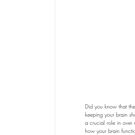
Did you know that the
keeping your brain sh
a crucial role in ove
how your brain functi