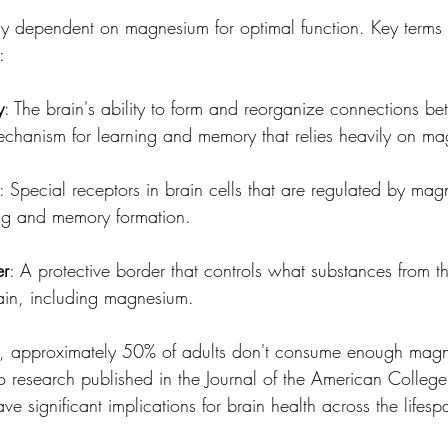
arly dependent on magnesium for optimal function. Key terms
:
y
: The brain's ability to form and reorganize connections 
chanism for learning and memory that relies heavily on m
: Special receptors in brain cells that are regulated by ma
ing and memory formation.
er
: A protective border that controls what substances from 
ain, including magnesium.
ce, approximately 50% of adults don't consume enough mag
to research published in the Journal of the American College 
ve significant implications for brain health across the lifesp