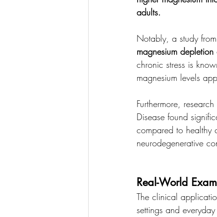
adults.
Notably, a study from 
magnesium depletion am
chronic stress is kno
magnesium levels appea
Furthermore, research 
Disease found signific
compared to healthy c
neurodegenerative con
Real-World Exam
The clinical applicati
settings and everyday 