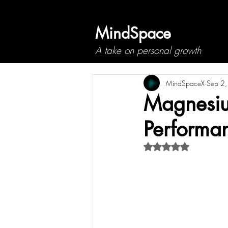
MindSpace
A take on personal growth
MindSpaceX
Sep 2
Magnesium
Performa
Rated NaN out of 5 s