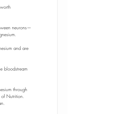
 worth 
between neurons—
agnesium.
gnesium and are 
the bloodstream 
nesium through 
of Nutrition. 
an.