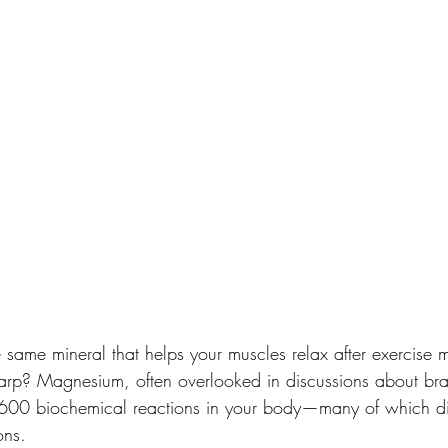
 same mineral that helps your muscles relax after exercise m
arp? Magnesium, often overlooked in discussions about brai
r 600 biochemical reactions in your body—many of which di
ons.