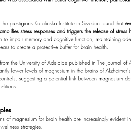
the prestigious Karolinska Institute in Sweden found that 
ev
plifies stress responses and triggers the release of stress
wn to impair memory and cognitive function, maintaining ad
rs to create a protective buffer for brain health.
from the University of Adelaide published in The Journal of 
antly lower levels of magnesium in the brains of Alzheimer's
ontrols, suggesting a potential link between magnesium de
ditions.
ples
ons of magnesium for brain health are increasingly evident i
wellness strategies.