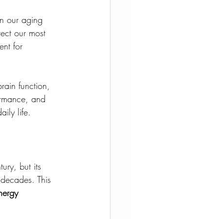
n our aging 
otect our most 
nt for 
rain function, 
formance, and 
ily life.
ry, but its 
 decades. This 
energy 