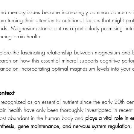
 and memory issues become increasingly common concerns i
are turning their attention to nutritional factors that might pr
nds. Magnesium stands out as a particularly promising nutrie
cing brain health.
 explore the fascinating relationship between magnesium and b
search on how this essential mineral supports cognitive per
ance on incorporating optimal magnesium levels into your da
ntext
cognized as an essential nutrient since the early 20th centu
ain health have only been thoroughly investigated in recent
 most abundant in the human body and 
plays a vital role in 
ynthesis, gene maintenance, and nervous system regulation.