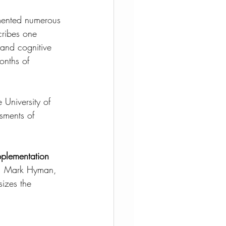
mented numerous 
ribes one 
 and cognitive 
onths of 
 University of 
sments of 
lementation 
r. Mark Hyman, 
izes the 