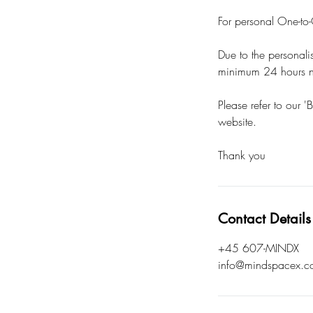
For personal One-to-O
Due to the personali
minimum 24 hours no
Please refer to our '
website.
Thank you
Contact Details
+45 607-MINDX
info@mindspacex.c