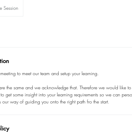
e Session
tion
eeting to meet our team and setup your learning.
re the same and we acknowledge that. Therefore we would like to of
 to get some insight into your learning requirements so we can perso
s our way of guiding you onto the right path fro the start.
licy