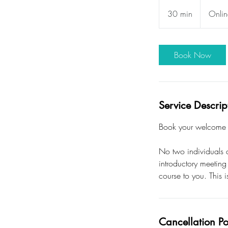
30 min
3
Onlin
0
m
i
Book Now
n
Service Descrip
Book your welcome m
No two individuals a
introductory meeting
course to you. This i
Cancellation Po