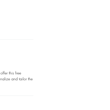
fer this free
nalize and tailor the