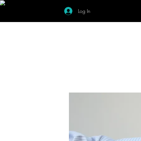
Log In