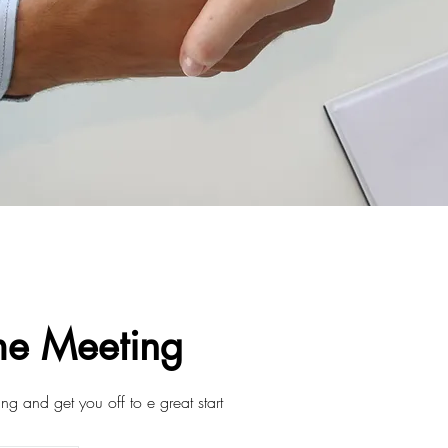
e Meeting
ning and get you off to e great start