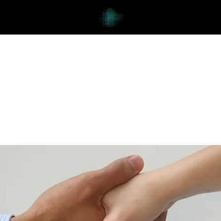
Lesson Details