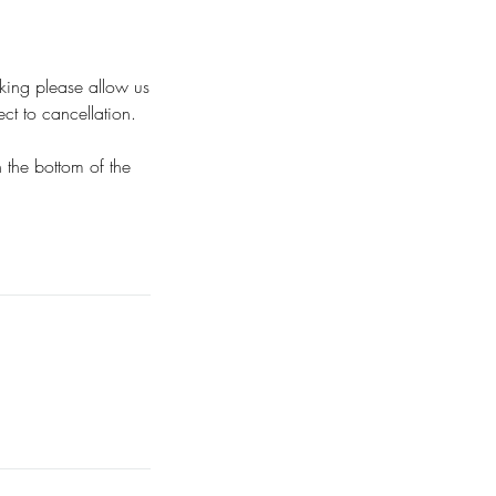
oking please allow us
t to cancellation.
n the bottom of the