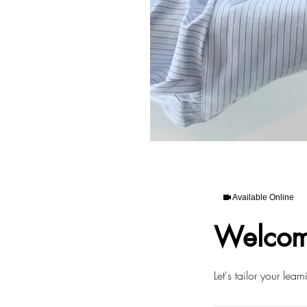
Available Online
Welcom
Let's tailor your lear