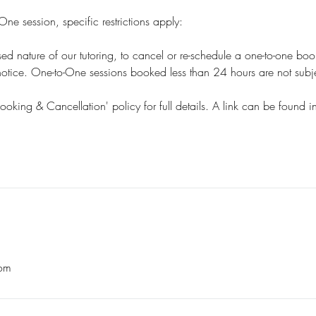
ne session, specific restrictions apply:
sed nature of our tutoring, to cancel or re-schedule a one-to-one bo
tice. One-to-One sessions booked less than 24 hours are not subjec
Booking & Cancellation' policy for full details. A link can be found i
om