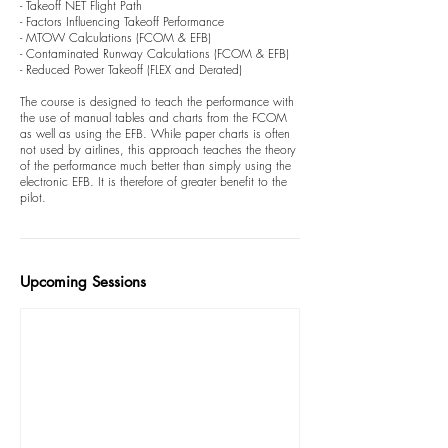
- Takeoff NET Flight Path
- Factors Influencing Takeoff Performance
- MTOW Calculations (FCOM & EFB)
- Contaminated Runway Calculations (FCOM & EFB)
- Reduced Power Takeoff (FLEX and Derated)
The course is designed to teach the performance with
the use of manual tables and charts from the FCOM
as well as using the EFB. While paper charts is often
not used by airlines, this approach teaches the theory
of the performance much better than simply using the
electronic EFB. It is therefore of greater benefit to the
pilot.
Upcoming Sessions