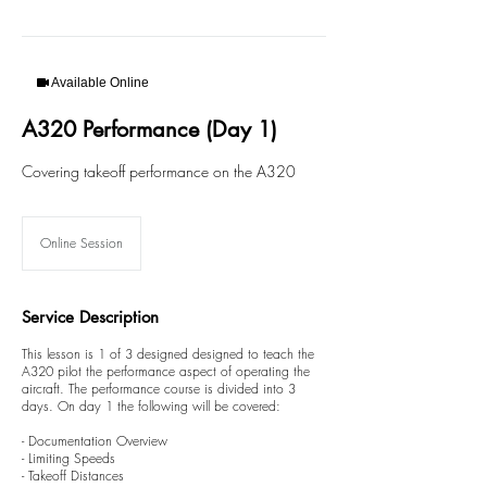
Available Online
A320 Performance (Day 1)
Covering takeoff performance on the A320
Online Session
Service Description
This lesson is 1 of 3 designed designed to teach the
A320 pilot the performance aspect of operating the
aircraft. The performance course is divided into 3
days. On day 1 the following will be covered:
- Documentation Overview
- Limiting Speeds
- Takeoff Distances