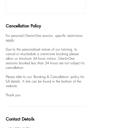
Cancellation Policy
For personal One-to-One session, specific restrictions
apply:
Due to the personalised nature of our tutoring, to
cancel or re-schedule a one-to-one booking please
allow us minimum 24 hours notice. One-to-One
sessions booked less than 24 hours are not subject to
cancellation.
Please refer to our 'Booking & Cancellation' policy for
full details. A link can be found in the bottom of the
website.
Thank you
Contact Details