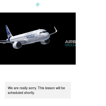
We are really sorry. This lesson will be
scheduled shortly.