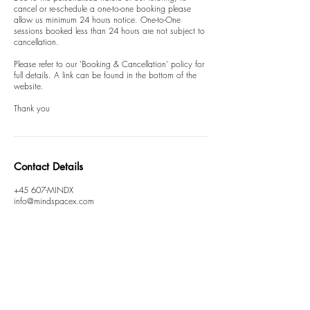
cancel or re-schedule a one-to-one booking please
allow us minimum 24 hours notice. One-to-One
sessions booked less than 24 hours are not subject to
cancellation.
Please refer to our 'Booking & Cancellation' policy for
full details. A link can be found in the bottom of the
website.
Thank you
Contact Details
+45 607-MINDX
info@mindspacex.com
T&C
FAQ