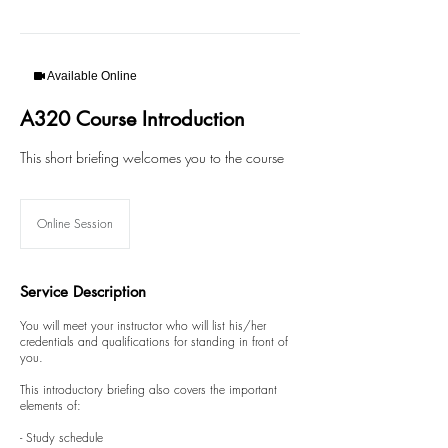
Available Online
A320 Course Introduction
This short briefing welcomes you to the course
Online Session
Service Description
You will meet your instructor who will list his/her
credentials and qualifications for standing in front of
you.
This introductory briefing also covers the important
elements of:
- Study schedule