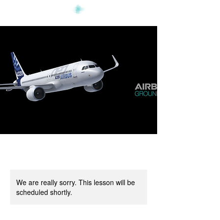
We are really sorry. This lesson will be
scheduled shortly.