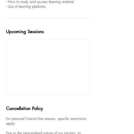
- How to study and access learning material
Upcoming Sessions
Cancellation Policy
For personal One-to-One session, specific restrictions
apply:
Due to the personalised nature of our tutoring, to