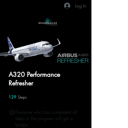
Log In
A320 Performance
Refresher
129
Steps
129 Steps
Everyone who has completed all
steps in the program will get a
badge.