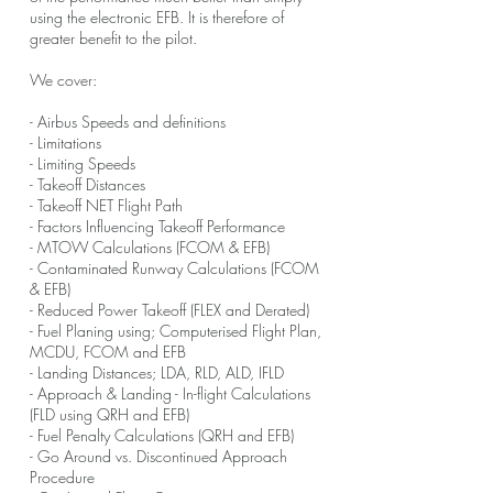
using the electronic EFB. It is therefore of
greater benefit to the pilot.
We cover:
- Airbus Speeds and definitions
- Limitations
- Limiting Speeds
- Takeoff Distances
- Takeoff NET Flight Path
- Factors Influencing Takeoff Performance
- MTOW Calculations (FCOM & EFB)
- Contaminated Runway Calculations (FCOM
& EFB)
- Reduced Power Takeoff (FLEX and Derated)
- Fuel Planing using; Computerised Flight Plan,
MCDU, FCOM and EFB
- Landing Distances; LDA, RLD, ALD, IFLD
- Approach & Landing - In-flight Calculations
(FLD using QRH and EFB)
- Fuel Penalty Calculations (QRH and EFB)
- Go Around vs. Discontinued Approach
Procedure