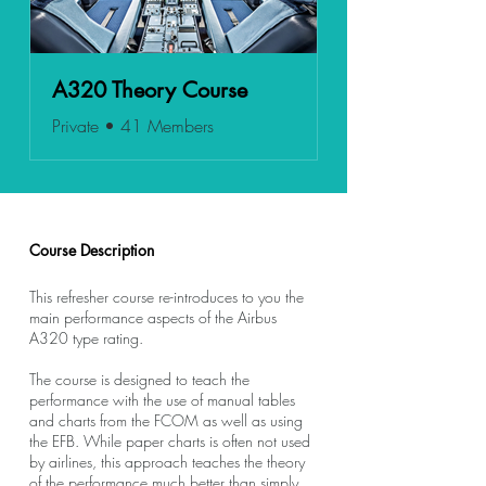
A320 Theory Course
Private
•
41 Members
Course Description
This refresher course re-introduces to you the
main performance aspects of the Airbus
A320 type rating.
The course is designed to teach the
performance with the use of manual tables
and charts from the FCOM as well as using
the EFB. While paper charts is often not used
by airlines, this approach teaches the theory
of the performance much better than simply