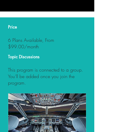
Price
6 Plans Available, From
$99.00/month
Topic Discussions
This program is connected to a group.
You’ll be added once you join the
program.