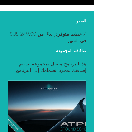
السعر
7 خطط متوفرة, بدءًا من ‏249.00 US$
في الشهر
مناقشة المجموعة
هذا البرنامج متصل بمجموعة. ستتم
إضافتك بمجرد انضمامك إلى البرنامج.