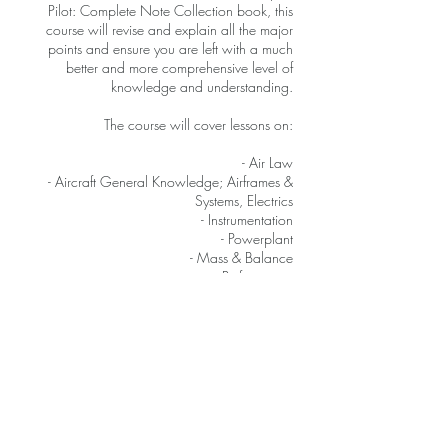
Pilot: Complete Note Collection book, this
course will revise and explain all the major
points and ensure you are left with a much
better and more comprehensive level of
knowledge and understanding.
The course will cover lessons on:
- Air Law
- Aircraft General Knowledge; Airframes &
Systems, Electrics
- Instrumentation
- Powerplant
- Mass & Balance
- Performance
- Human Performance & Limitations
- Flight Planning & Monitoring
- Meteorology
- General Navigation
- Radio Navigation
- Operational Procedures
- Principles of Flight
- Communications (VFR / IFR)