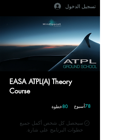
تسجيل الدخول
EASA ATPL(A) Theory
Course
80 خطوة
78 أسبوع
أسبوع
78
خطوة
80
سيحصل كل شخص أكمل جميع
خطوات البرنامج على شارة.