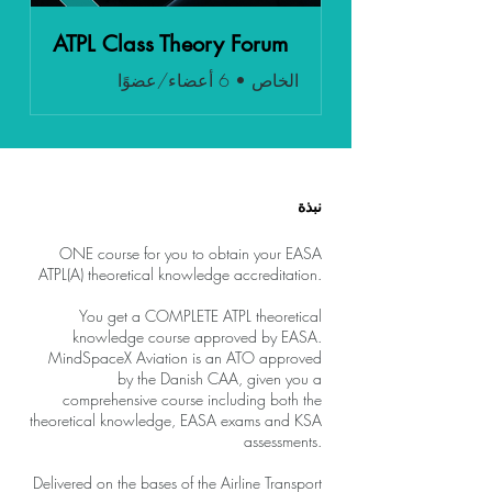
ATPL Class Theory Forum
6 أعضاء/عضوًا
•
الخاص
نبذة
ONE course for you to obtain your EASA
ATPL(A) theoretical knowledge accreditation.
You get a COMPLETE ATPL theoretical
knowledge course approved by EASA.
MindSpaceX Aviation is an ATO approved
by the Danish CAA, given you a
comprehensive course including both the
theoretical knowledge, EASA exams and KSA
assessments.
Delivered on the bases of the Airline Transport