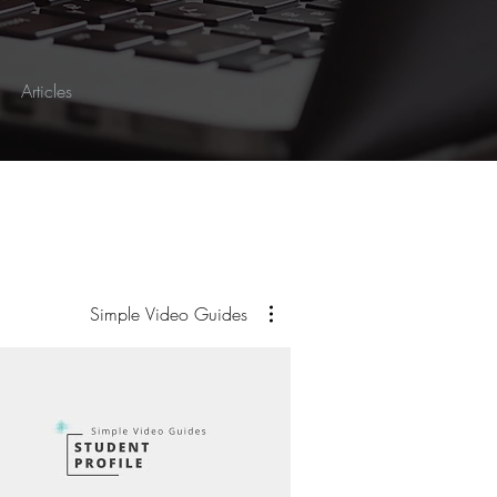
Articles
Simple Video Guides