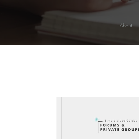
About