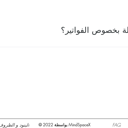
ماذا لو كان لدي أس
البنود و الظروف
FAQ
© 2022 بواسطة MindSpaceX