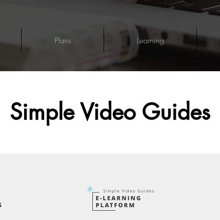
Plans
Learning
Simple Video Guides