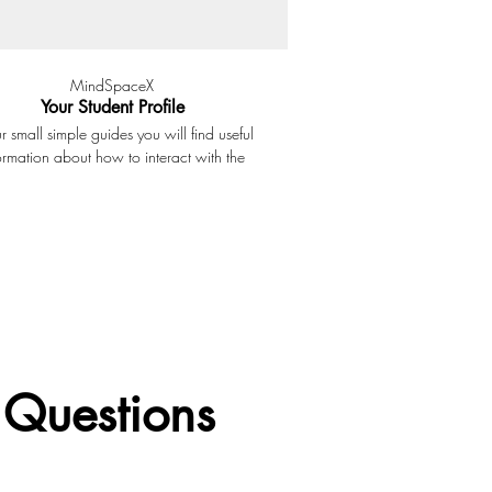
MindSpaceX
Your Student Profile
ur small simple guides you will find useful
ormation about how to interact with the
ng platform and all the tools available. In
s small presentation we discuss how the
nt profile at MindSpaceX works. The menu
you access to the Learning Dashboard, the
ings options, the Student Library and all
ersonal information about you profile.
 Questions