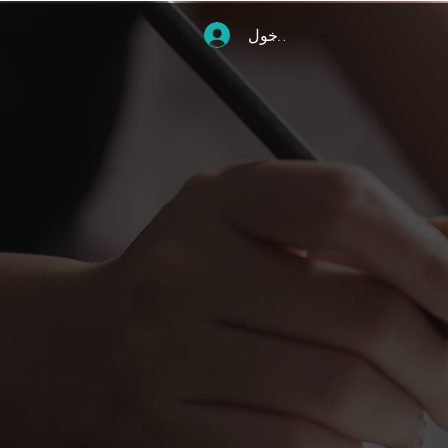
تسجيل الدخول