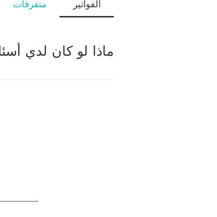
متفرقات
الفواتير
ئلة بخصوص الفواتير؟
يرجى الاتصال بنا عبر الإنترنت عبر الدردشة على الموقع الإلكتروني أو إرسال استفسار عبر نموذج الاتصال الموجود في الصفحة الأولى.