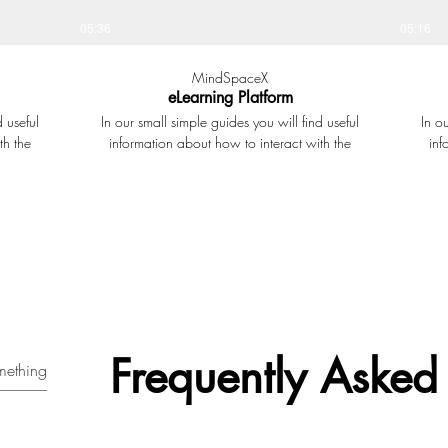
05:36
05:16
MindSpaceX
eLearning Platform
d useful
In our small simple guides you will find useful
In o
th the
information about how to interact with the
inf
ilable.
learning platform and all the tools available. In
learni
 at
this small presentation we show how the
thi
hat have
eLearning platform looks and works at
stude
t matters
MindSpaceX. You will see how to join learning
gives 
the Forum
courses, book classes, complete elearning
Sett
on shared
modules and how to access the question banks
p
rom here
and private groups and forums.
lp fellow
Frequently Asked