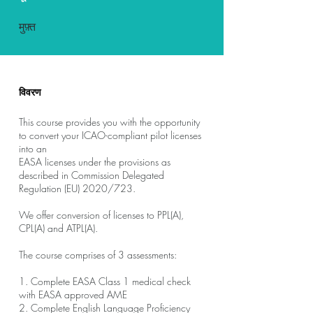
मुफ़्त
विवरण
This course provides you with the opportunity
to convert your ICAO-compliant pilot licenses
into an
EASA licenses under the provisions as
described in Commission Delegated
Regulation (EU) 2020/723.
We offer conversion of licenses to PPL(A),
CPL(A) and ATPL(A).
The course comprises of 3 assessments:
1. Complete EASA Class 1 medical check
with EASA approved AME
2. Complete English Language Proficiency