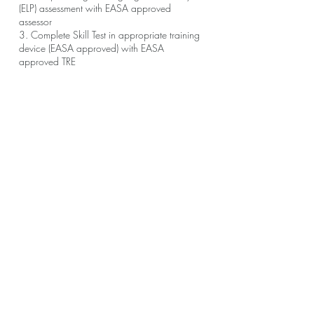
(ELP) assessment with EASA approved
assessor
3. Complete Skill Test in appropriate training
device (EASA approved) with EASA
approved TRE
आप मोबाइल ऐप के माध्यम से भी इस कार्यक्रम में शामिल
ऐप पर जाएं
हो सकते हैं।
अवलोकन
Course Introduction
.
4 स्टेप
शामिल हों