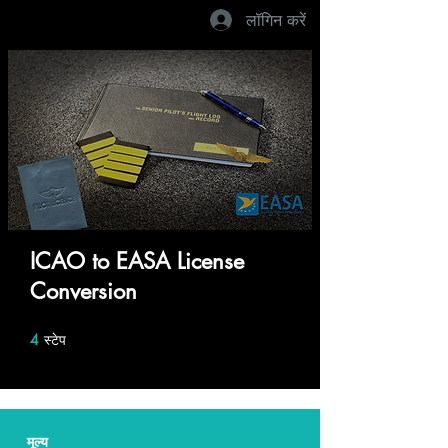
लॉगिन करें
ICAO to EASA License
Conversion
4
स्टेप
4 स्टेप
मूल्य